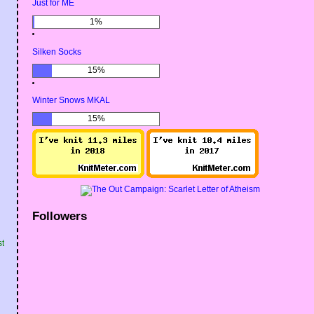
Just for ME
1%
Silken Socks
15%
Winter Snows MKAL
15%
Followers
st