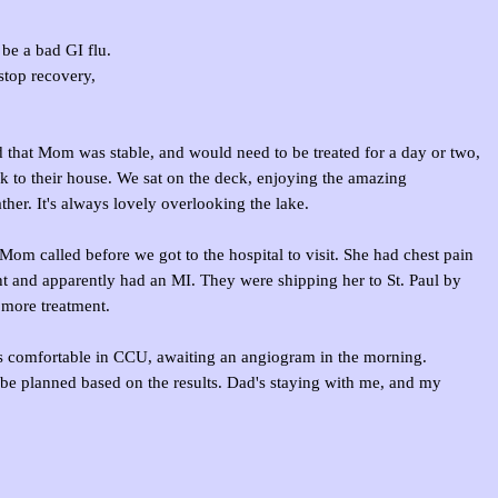
be a bad GI flu.
stop recovery,
 that Mom was stable, and would need to be treated for a day or two,
 to their house. We sat on the deck, enjoying the amazing
er. It's always lovely overlooking the lake.
Mom called before we got to the hospital to visit. She had chest pain
ht and apparently had an MI. They were shipping her to St. Paul by
more treatment.
's comfortable in CCU, awaiting an angiogram in the morning.
 be planned based on the results. Dad's staying with me, and my