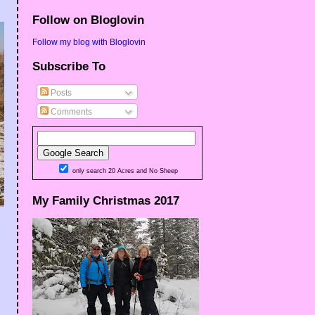
Follow on Bloglovin
Follow my blog with Bloglovin
Subscribe To
Posts
Comments
only search 20 Acres and No Sheep
My Family Christmas 2017