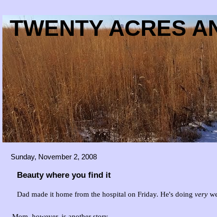
TWENTY ACRES AN
Sunday, November 2, 2008
Beauty where you find it
Dad made it home from the hospital on Friday. He's doing
very
we
Mom, however, is another story...