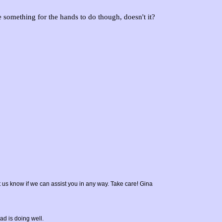
e something for the hands to do though, doesn't it?
t us know if we can assist you in any way. Take care! Gina
ad is doing well.