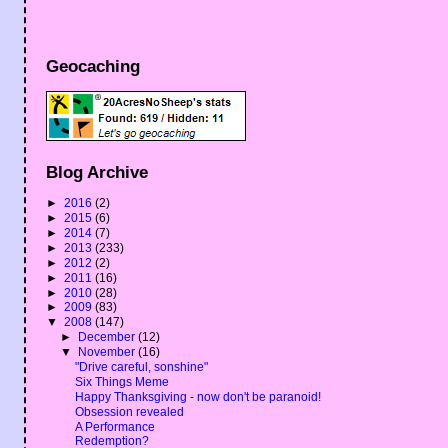
Geocaching
Blog Archive
►
2016
(2)
►
2015
(6)
►
2014
(7)
►
2013
(233)
►
2012
(2)
►
2011
(16)
►
2010
(28)
►
2009
(83)
▼
2008
(147)
►
December
(12)
▼
November
(16)
"Drive careful, sonshine"
Six Things Meme
Happy Thanksgiving - now don't be paranoid!
Obsession revealed
A Performance
Redemption?