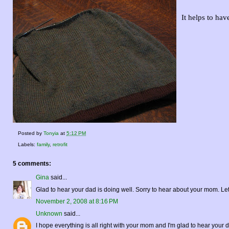
It helps to hav
Posted by
Tonyia
at
5:12 PM
Labels:
family
,
retrofit
5 comments:
Gina
said...
Glad to hear your dad is doing well. Sorry to hear about your mom. Le
November 2, 2008 at 8:16 PM
Unknown
said...
I hope everything is all right with your mom and I'm glad to hear your d