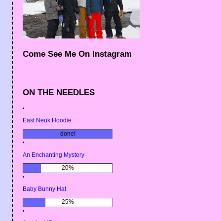
Come See Me On Instagram
ON THE NEEDLES
East Neuk Hoodie
done!
An Enchanting Mystery
20%
Baby Bunny Hat
25%