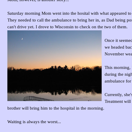
Saturday morning Mom went into the hosital with what appeared to 
They needed to call the ambulance to bring her in, as Dad being po
can't drive yet. I drove to Wisconsin to check on the two of them.
Once it seemed
we headed back
November weath
This morning, 
during the nig
ambulance for 
Currently, she
Treatment will
brother will bring him to the hospital in the morning.
Waiting is always the worst...