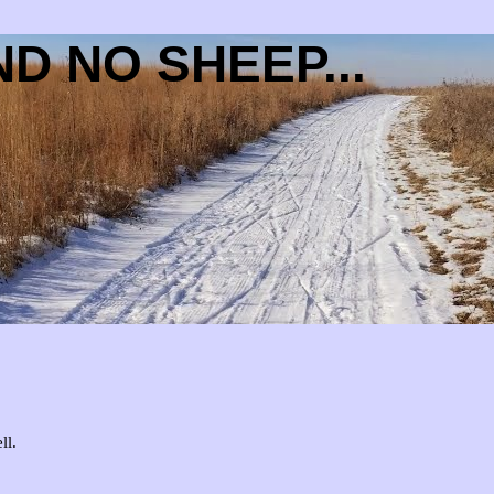
D NO SHEEP...
ll.