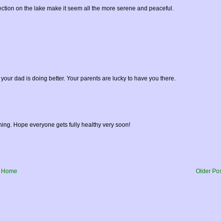
flection on the lake make it seem all the more serene and peaceful.
your dad is doing better. Your parents are lucky to have you there.
hing. Hope everyone gets fully healthy very soon!
Home
Older Po