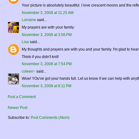
Your picture is absolutely beautiful. I love crescent moons and the re
November 3, 2008 at 11:25 AM
Lorraine
said...
My prayers are with your family.
November 3, 2008 at 3:56 PM
Lisa
said...
My thoughts and prayers are with you and your family. I'm glad to hear 
Think if you didn't knit!
November 3, 2008 at 7:54 PM
coleen~
said...
Wow! YOu've got your hands full. Let us know if we can help with anyt
November 3, 2008 at 8:11 PM
Post a Comment
Newer Post
Subscribe to:
Post Comments (Atom)