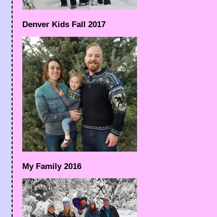
Denver Kids Fall 2017
My Family 2016