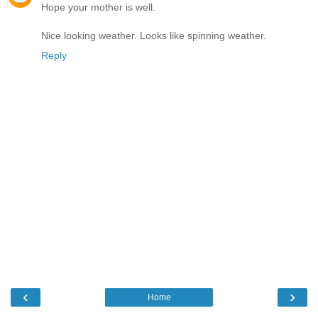
Hope your mother is well.
Nice looking weather. Looks like spinning weather.
Reply
‹
›
Home