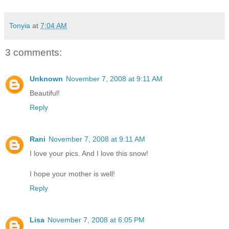
Tonyia
at
7:04 AM
3 comments:
Unknown
November 7, 2008 at 9:11 AM
Beautiful!
Reply
Rani
November 7, 2008 at 9:11 AM
I love your pics. And I love this snow!
I hope your mother is well!
Reply
Lisa
November 7, 2008 at 6:05 PM