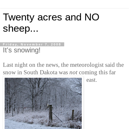
Twenty acres and NO
sheep...
Friday, November 7, 2008
It's snowing!
Last night on the news, the meteorologist said the
snow in South Dakota was
not
coming this far
east.