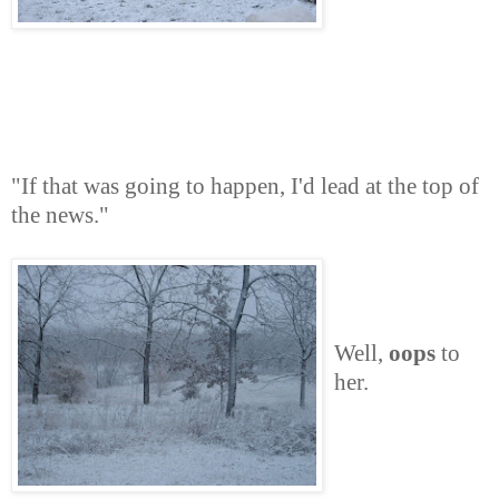
"If that was going to happen, I'd lead at the top of
the news."
Well,
oops
to
her.