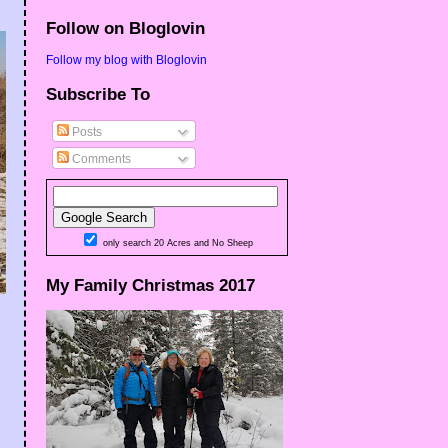
Follow on Bloglovin
Follow my blog with Bloglovin
Subscribe To
Posts
Comments
only search 20 Acres and No Sheep
My Family Christmas 2017