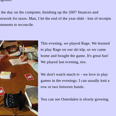
f the day on the computer, finishing up the 2007 finances and
rwork for taxes. Man, I let the end of the year slide - lots of receipts
atements to reconcile.
This evening, we played Rage. We learned
to play Rage on our ski trip, so we came
home and bought the game. It's great fun!
We played last evening, too.
We don't watch much tv - we love to play
games in the evenings. I can usually knit a
row or two between hands.
You can see Osterdalen is slowly growing.