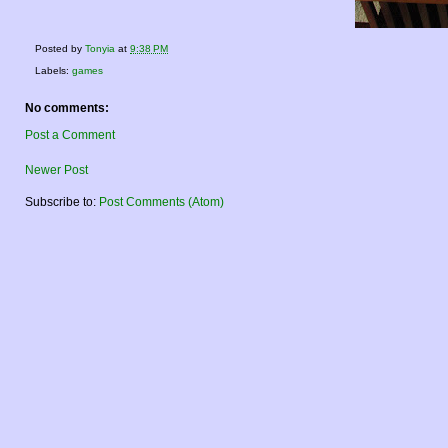
Posted by
Tonyia
at
9:38 PM
Labels:
games
No comments:
Post a Comment
Newer Post
Subscribe to:
Post Comments (Atom)