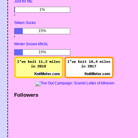
Just for ME
1%
Silken Socks
15%
Winter Snows MKAL
15%
Followers