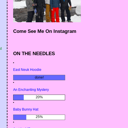
Come See Me On Instagram
st
ON THE NEEDLES
East Neuk Hoodie
done!
An Enchanting Mystery
20%
Baby Bunny Hat
25%