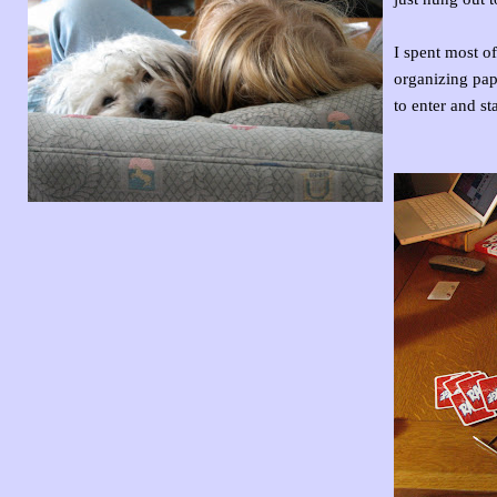
I spent most o
organizing pape
to enter and st