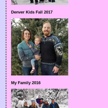
Denver Kids Fall 2017
My Family 2016