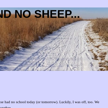
D NO SHEEP...
use had no school today (or tomorrow). Luckily, I was off, too. We
ogether.