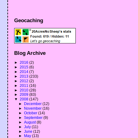
Geocaching
Blog Archive
►
2016
(2)
►
2015
(6)
►
2014
(7)
►
2013
(233)
►
2012
(2)
►
2011
(16)
►
2010
(28)
►
2009
(83)
▼
2008
(147)
►
December
(12)
►
November
(16)
►
October
(14)
►
September
(9)
►
August
(8)
►
July
(11)
►
June
(12)
►
May
(13)