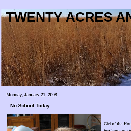
TWENTY ACRES AN
Monday, January 21, 2008
No School Today
Girl of the Ho
just hung out t