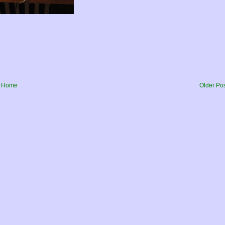
Home
Older Po