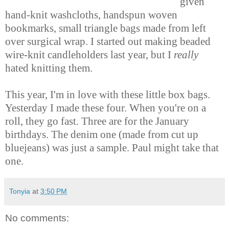
given
hand-knit washcloths, handspun woven
bookmarks, small triangle bags made from left
over surgical wrap. I started out making beaded
wire-knit candleholders last year, but I
really
hated knitting them.
This year, I'm in love with these little box bags.
Yesterday I made these four. When you're on a
roll, they go fast. Three are for the January
birthdays. The denim one (made from cut up
bluejeans) was just a sample. Paul might take that
one.
Tonyia
at
3:50 PM
No comments: