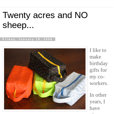
Twenty acres and NO
sheep...
Friday, January 18, 2008
I like to
make
birthday
gifts for
my co-
workers.
In other
years, I
have