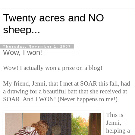
Twenty acres and NO
sheep...
Thursday, November 1, 2007
Wow, I won!
Wow! I actually won a prize on a blog!
My friend, Jenni, that I met at SOAR this fall, had
a drawing for a beautiful batt that she received at
SOAR. And I WON! (Never happens to me!)
This is
Jenni,
helping a