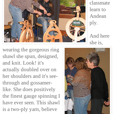
classmate
learn to
Andean
ply.
And here
she is,
wearing the gorgeous ring
shawl she spun, designed,
and knit. Look! it's
actually doubled over on
her shoulders and it's see-
through and gossamer-
like. She does positively
the finest gauge spinning I
have ever seen. This shawl
is a two-ply yarn, believe