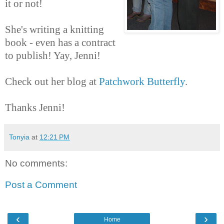
it or not!
She's writing a knitting
book - even has a contract
to publish! Yay, Jenni!
Check out her blog at
Patchwork Butterfly
.
Thanks Jenni!
Tonyia
at
12:21 PM
No comments:
Post a Comment
‹
›
Home