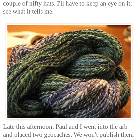
couple of nifty hats. I'll have to keep an eye on it,
see what it tells me.
Late this afternoon, Paul and I went into the arb
and placed two geocaches. We won't publish them