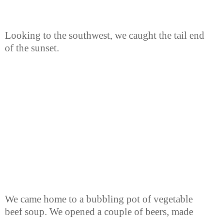
Looking to the southwest, we caught the tail end
of the sunset.
We came home to a bubbling pot of vegetable
beef soup. We opened a couple of beers, made