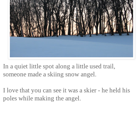
In a quiet little spot along a little used trail,
someone made a skiing snow angel.
I love that you can see it was a skier - he held his
poles while making the angel.