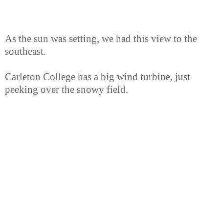
As the sun was setting, we had this view to the
southeast.
Carleton College has a big wind turbine, just
peeking over the snowy field.