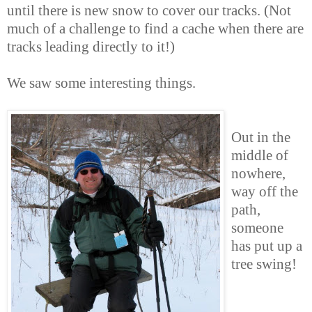
until there is new snow to cover our tracks. (Not
much of a challenge to find a cache when there are
tracks leading directly to it!)
We saw some interesting things.
Out in the
middle of
nowhere,
way off the
path,
someone
has put up a
tree swing!