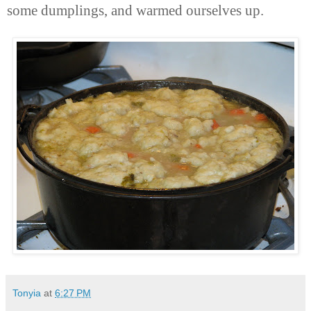
some dumplings, and warmed ourselves up.
Tonyia
at
6:27 PM