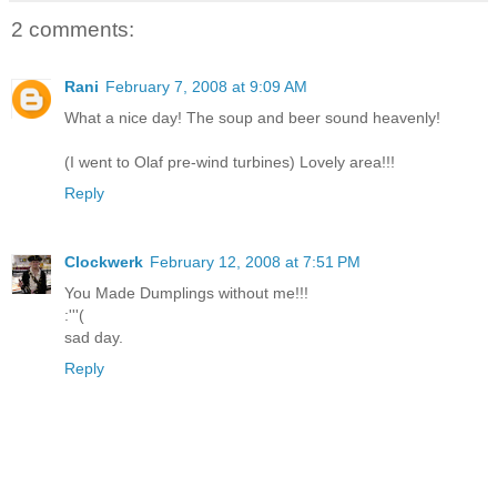
2 comments:
Rani
February 7, 2008 at 9:09 AM
What a nice day! The soup and beer sound heavenly!
(I went to Olaf pre-wind turbines) Lovely area!!!
Reply
Clockwerk
February 12, 2008 at 7:51 PM
You Made Dumplings without me!!!
:'''(
sad day.
Reply