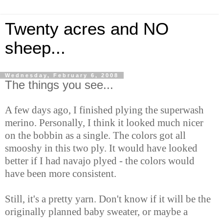
Twenty acres and NO
sheep...
Wednesday, February 6, 2008
The things you see...
A few days ago, I finished plying the superwash
merino. Personally, I think it looked much nicer
on the bobbin as a single. The colors got all
smooshy in this two ply. It would have looked
better if I had navajo plyed - the colors would
have been more consistent.
Still, it's a pretty yarn. Don't know if it will be the
originally planned baby sweater, or maybe a