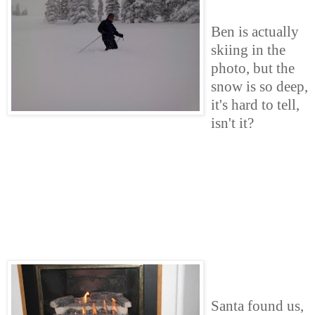
Ben is actually
skiing in the
photo, but the
snow is so deep,
it's hard to tell,
isn't it?
Santa found us,