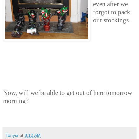
even after we
forgot to pack
our stockings.
Now, will we be able to get out of here tomorrow
morning?
Tonyia
at
8:12 AM