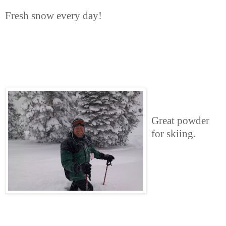
Fresh snow every day!
Great powder
for skiing.