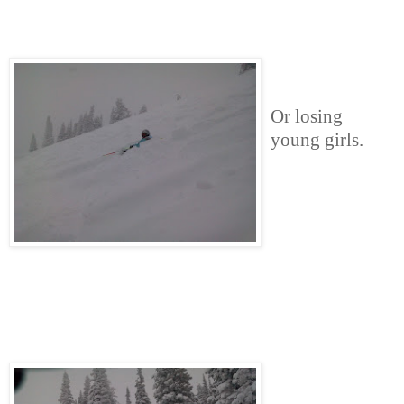
Or losing
young girls.