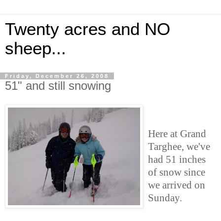
Twenty acres and NO
sheep...
Friday, December 26, 2008
51" and still snowing
Here at Grand
Targhee, we've
had 51 inches
of snow since
we arrived on
Sunday.