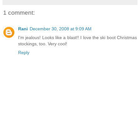
1 comment:
Rani
December 30, 2008 at 9:09 AM
I'm jealous! Looks like a blast!! I love the ski boot Christmas
stockings, too. Very cool!
Reply