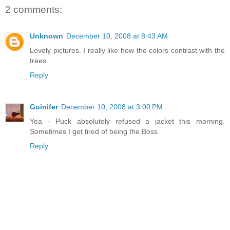
2 comments:
Unknown
December 10, 2008 at 8:43 AM
Lovely pictures. I really like how the colors contrast with the
trees.
Reply
Guinifer
December 10, 2008 at 3:00 PM
Yea - Puck absolutely refused a jacket this morning.
Sometimes I get tired of being the Boss.
Reply