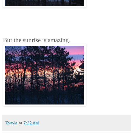
But the sunrise is amazing.
Tonyia
at
7:22 AM