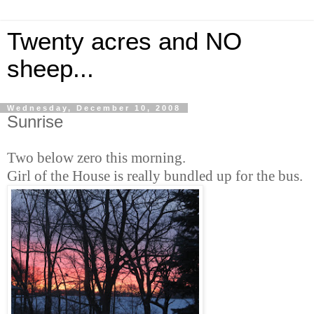
Twenty acres and NO
sheep...
Wednesday, December 10, 2008
Sunrise
Two below zero this morning.
Girl of the House is really bundled up for the bus.