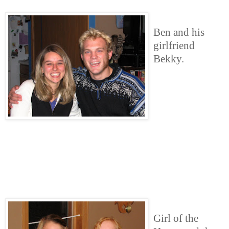
Ben and his
girlfriend
Bekky.
Girl of the