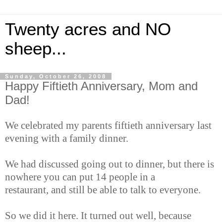
Twenty acres and NO
sheep...
Sunday, October 26, 2008
Happy Fiftieth Anniversary, Mom and
Dad!
We celebrated my parents fiftieth anniversary last
evening with a family dinner.
We had discussed going out to dinner, but there is
nowhere you can put 14 people in a
restaurant, and still be able to talk to everyone.
So we did it here. It turned out well, because