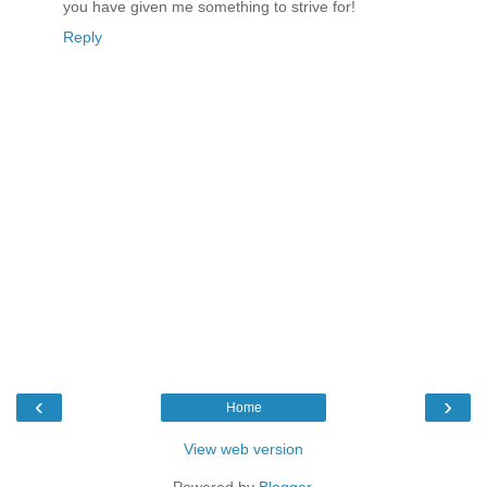
you have given me something to strive for!
Reply
‹
›
Home
View web version
Powered by
Blogger
.