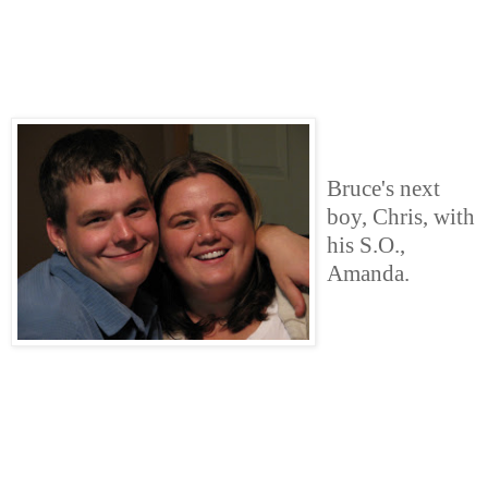
Bruce's next
boy, Chris, with
his S.O.,
Amanda.