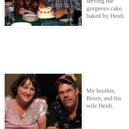
serving the
gorgeous cake,
baked by Heidi.
My brother,
Bruce, and his
wife Heidi.