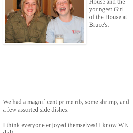
House and the
youngest Girl
of the House at
Bruce's.
We had a magnificent prime rib, some shrimp, and
a few assorted side dishes.
I think everyone enjoyed themselves! I know WE
did!