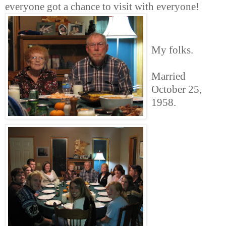
everyone got a chance to visit with everyone!
My folks.
Married
October 25,
1958.