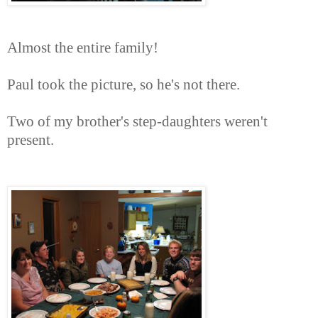
Almost the entire family!
Paul took the picture, so he's not there.
Two of my brother's step-daughters weren't
present.