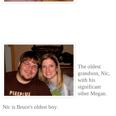
The oldest
grandson, Nic,
with his
significant
other Megan.
Nic is Bruce's oldest boy.