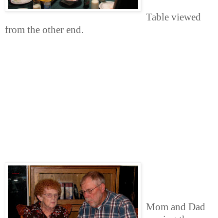
Table viewed
from the other end.
Mom and Dad