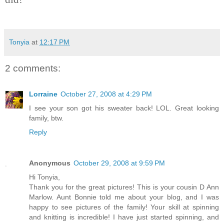
Tonyia
at
12:17 PM
2 comments:
Lorraine
October 27, 2008 at 4:29 PM
I see your son got his sweater back! LOL. Great looking
family, btw.
Reply
Anonymous
October 29, 2008 at 9:59 PM
Hi Tonyia,
Thank you for the great pictures! This is your cousin D Ann
Marlow. Aunt Bonnie told me about your blog, and I was
happy to see pictures of the family! Your skill at spinning
and knitting is incredible! I have just started spinning, and