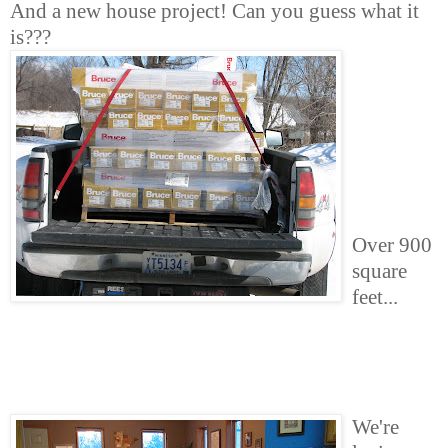
And a new house project! Can you guess what it
is???
Over 900
square
feet...
We're