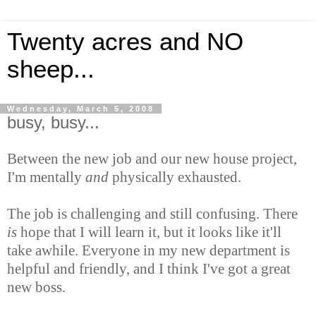
Twenty acres and NO
sheep...
Wednesday, March 5, 2008
busy, busy...
Between the new job and our new house project,
I'm mentally
and
physically exhausted.
The job is challenging and still confusing. There
is
hope that I will learn it, but it looks like it'll
take awhile. Everyone in my new department is
helpful and friendly, and I think I've got a great
new boss.