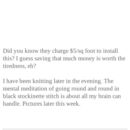
Did you know they charge $5/sq foot to install
this? I guess saving that much money is worth the
tiredness, eh?
I have been knitting later in the evening. The
mental meditation of going round and round in
black stockinette stitch is about all my brain can
handle. Pictures later this week.