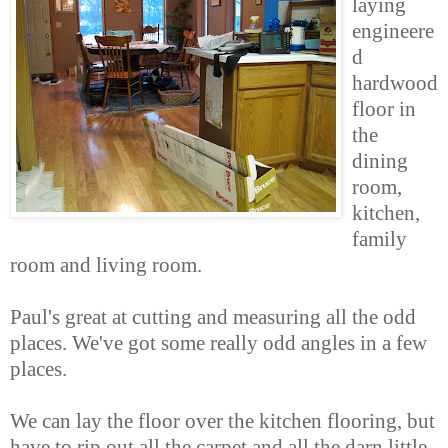
laying
engineere
d
hardwood
floor in
the
dining
room,
kitchen,
family
room and living room.
Paul's great at cutting and measuring all the odd
places. We've got some really odd angles in a few
places.
We can lay the floor over the kitchen flooring, but
have to rip out all the carpet and all the darn little