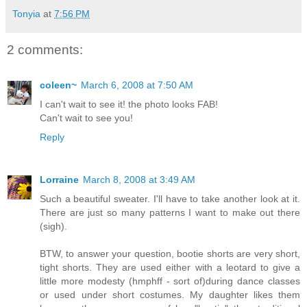
Tonyia
at
7:56 PM
2 comments:
coleen~
March 6, 2008 at 7:50 AM
I can't wait to see it! the photo looks FAB!
Can't wait to see you!
Reply
Lorraine
March 8, 2008 at 3:49 AM
Such a beautiful sweater. I'll have to take another look at it.
There are just so many patterns I want to make out there
(sigh).
BTW, to answer your question, bootie shorts are very short,
tight shorts. They are used either with a leotard to give a
little more modesty (hmphff - sort of)during dance classes
or used under short costumes. My daughter likes them