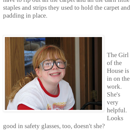
staples and strips they used to hold the carpet and
padding in place.
The Girl
of the
House is
in on the
work.
She's
very
helpful.
Looks
good in safety glasses, too, doesn't she?