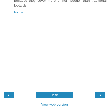
because they cover more of her "bootie" than traditional
leotards.
Reply
‹
›
Home
View web version