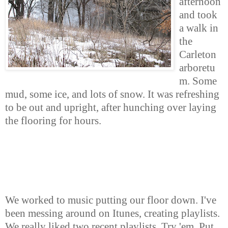
afternoon
and took
a walk in
the
Carleton
arboretu
m. Some
mud, some ice, and lots of snow. It was refreshing
to be out and upright, after hunching over laying
the flooring for hours.
We worked to music putting our floor down. I've
been messing around on Itunes, creating playlists.
We really liked two recent playlists. Try 'em. Put