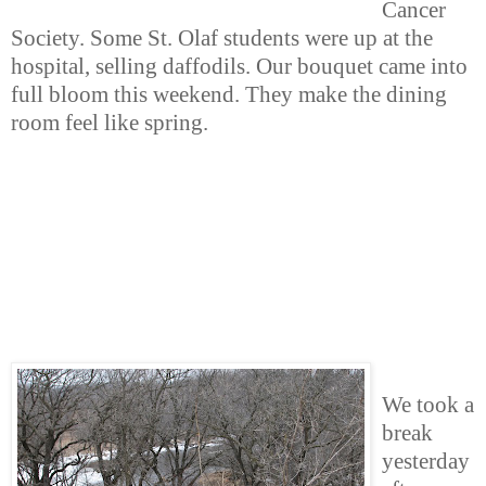
Cancer
Society. Some St. Olaf students were up at the
hospital, selling daffodils. Our bouquet came into
full bloom this weekend. They make the dining
room feel like spring.
We took a
break
yesterday