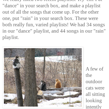
"dance" in your search box, and make a playlist
out of all the songs that come up. For the other
one, put "rain" in your search box. These were
both really fun, varied playlists! We had 34 songs
in our "dance" playlist, and 44 songs in our "rain"
playlist.
A few of
the
outdoor
cats were
all sitting
looking
intently