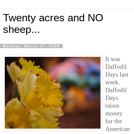
Twenty acres and NO
sheep...
Monday, March 17, 2008
It was
Daffodil
Days last
week.
Daffodil
Days
raises
money
for the
American