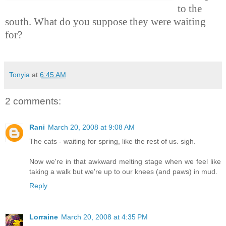
to the
south. What do you suppose they were waiting
for?
Tonyia
at
6:45 AM
2 comments:
Rani
March 20, 2008 at 9:08 AM
The cats - waiting for spring, like the rest of us. sigh.
Now we're in that awkward melting stage when we feel like
taking a walk but we're up to our knees (and paws) in mud.
Reply
Lorraine
March 20, 2008 at 4:35 PM