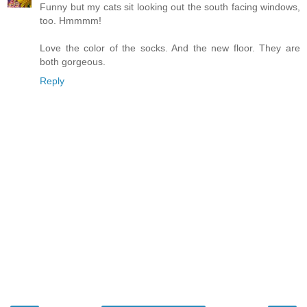
Funny but my cats sit looking out the south facing windows,
too. Hmmmm!
Love the color of the socks. And the new floor. They are
both gorgeous.
Reply