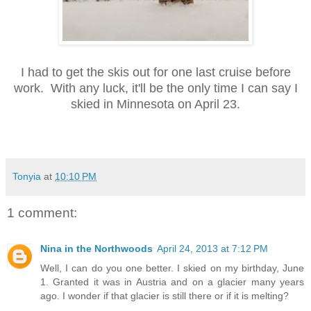
I had to get the skis out for one last cruise before
work. With any luck, it'll be the only time I can say I
skied
in Minnesota
on April 23.
Tonyia
at
10:10 PM
1 comment:
Nina in the Northwoods
April 24, 2013 at 7:12 PM
Well, I can do you one better. I skied on my birthday, June
1. Granted it was in Austria and on a glacier many years
ago. I wonder if that glacier is still there or if it is melting?