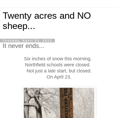
Twenty acres and NO
sheep...
Tuesday, April 23, 2013
It never ends...
Six inches of snow this morning.
Northfield schools were closed.
Not just a late start, but closed.
On April 23.