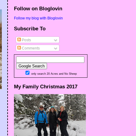
Follow on Bloglovin
Follow my blog with Bloglovin
Subscribe To
Posts
Comments
only search 20 Acres and No Sheep
My Family Christmas 2017