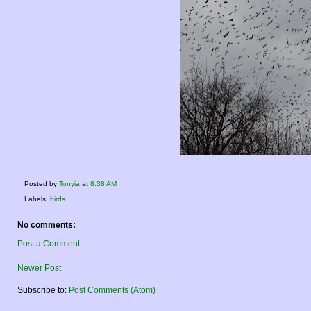
Posted by
Tonyia
at
8:38 AM
Labels:
birds
No comments:
Post a Comment
Newer Post
Subscribe to:
Post Comments (Atom)