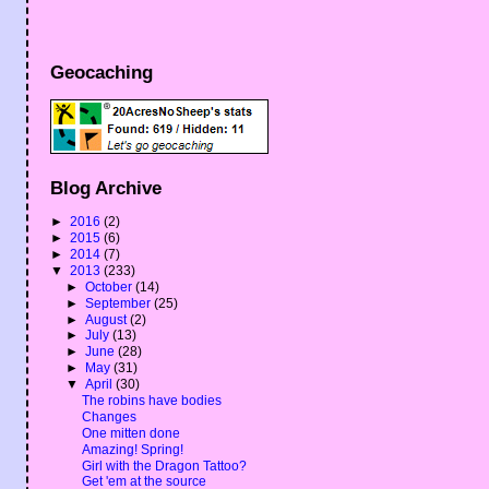
Geocaching
Blog Archive
►
2016
(2)
►
2015
(6)
►
2014
(7)
▼
2013
(233)
►
October
(14)
►
September
(25)
►
August
(2)
►
July
(13)
►
June
(28)
►
May
(31)
▼
April
(30)
The robins have bodies
Changes
One mitten done
Amazing! Spring!
Girl with the Dragon Tattoo?
Get 'em at the source