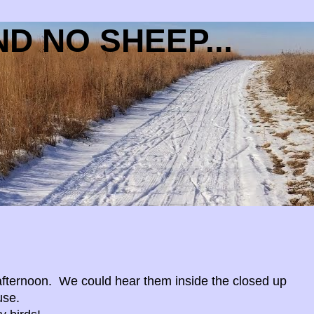
D NO SHEEP...
fternoon. We could hear them inside the closed up
use.