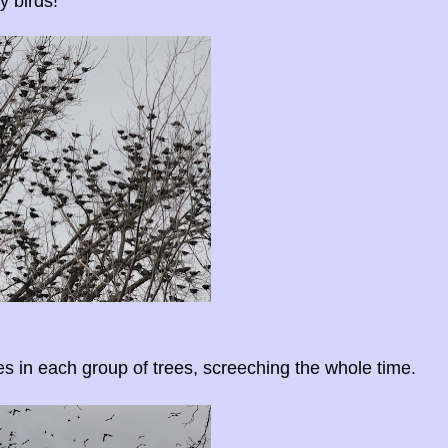
y birds!
es in each group of trees, screeching the whole time.