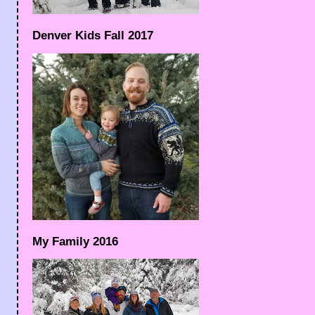
Denver Kids Fall 2017
My Family 2016