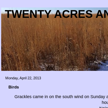
TWENTY ACRES AN
Monday, April 22, 2013
Birds
Grackles came in on the south wind on Sunday a
ho