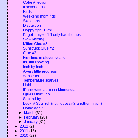
Color Affection
It never ends...
Birds
Weekend mornings
Skeletons
Distraction
Happy April 18th!
I'd get it myself if I only had thumbs...
Slow knitting
Mitten Clue #3
Sunstruck Clue #2
Clue #2
First time in eleven years
It's still snowing
Inch by inch
A very little progress
Sunstruck
Temperature scarves
Hah!
It's snowing again in Minnesota
I guess that'll do
Second try
Look! A Squirrel! (no, I guess it's another mitten)
Home again
►
March
(31)
►
February
(28)
►
January
(31)
►
2012
(2)
►
2011
(16)
►
2010
(28)