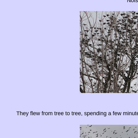
Nois
They flew from tree to tree, spending a few minut