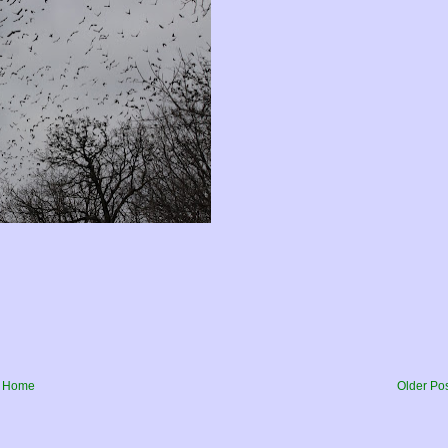
Home
Older Po