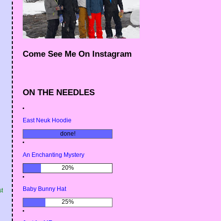
Come See Me On Instagram
ON THE NEEDLES
East Neuk Hoodie
done!
An Enchanting Mystery
20%
Baby Bunny Hat
st
25%