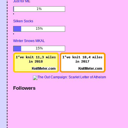
Just for ME
1%
Silken Socks
15%
Winter Snows MKAL
15%
Followers