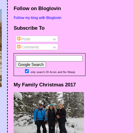
Follow on Bloglovin
Follow my blog with Bloglovin
Subscribe To
Posts
Comments
only search 20 Acres and No Sheep
My Family Christmas 2017