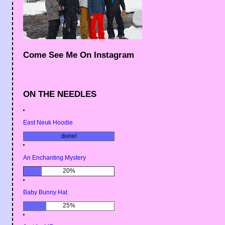
Come See Me On Instagram
ON THE NEEDLES
East Neuk Hoodie
done!
An Enchanting Mystery
20%
Baby Bunny Hat
25%