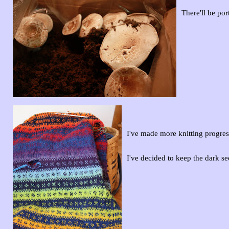
There'll be po
I've made more knitting progre
I've decided to keep the dark s