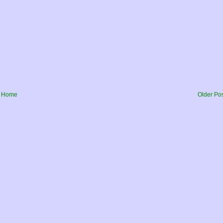
Home
Older Po