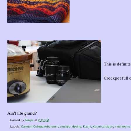
This is definite
Crockpot full 
Ain't life grand?
Posted by
Tonyia
at
2:11 PM
Labels:
Carleton College Arboretum
,
crockpot dyeing
,
Kauni
,
Kauni cardigan
,
mushrooms