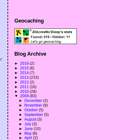
Geocaching
Blog Archive
st
►
2016
(2)
►
2015
(6)
►
2014
(7)
►
2013
(233)
►
2012
(2)
►
2011
(16)
►
2010
(28)
▼
2009
(83)
►
December
(2)
►
November
(8)
►
October
(5)
►
September
(5)
►
August
(3)
►
July
(3)
►
June
(10)
►
May
(8)
►
April
(2)