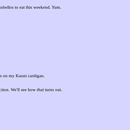
rtobellos to eat this weekend. Yum.
ss on my Kauni cardigan.
ection. We'll see how
that
turns out.