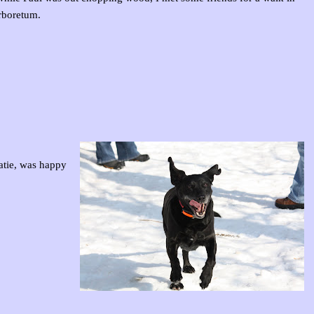
rboretum.
atie, was happy