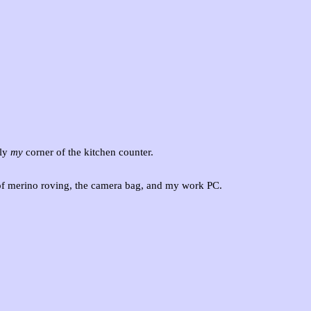
ly
my
corner of the kitchen counter.
of merino roving, the camera bag, and my work PC.