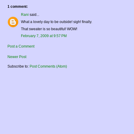
1 comment:
Rani
said...
What a lovely day to be outside! sigh! finally.
That sweater is so beautiful! WOW!
February 7, 2009 at 9:57 PM
Post a Comment
Newer Post
Subscribe to:
Post Comments (Atom)