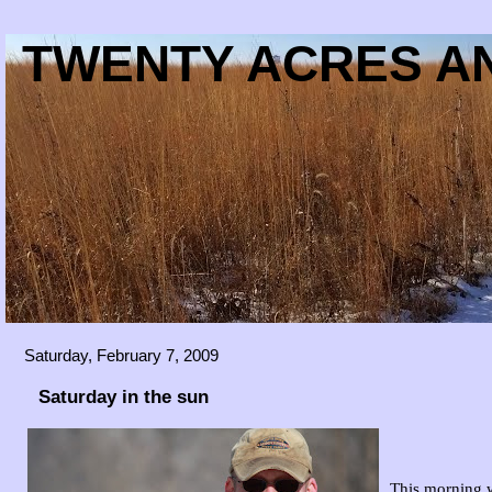
TWENTY ACRES AN
Saturday, February 7, 2009
Saturday in the sun
This morning w