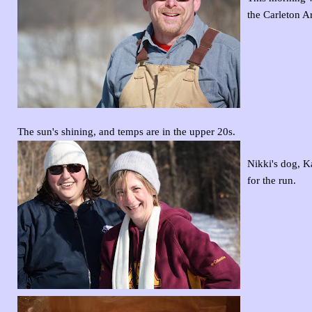
the Carleton A
The sun's shining, and temps are in the upper 20s.
Nikki's dog, K
for the run.