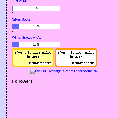
Just for ME
1%
Silken Socks
15%
Winter Snows MKAL
15%
Followers