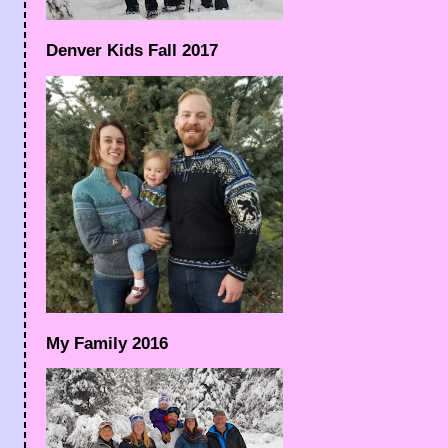
Denver Kids Fall 2017
My Family 2016