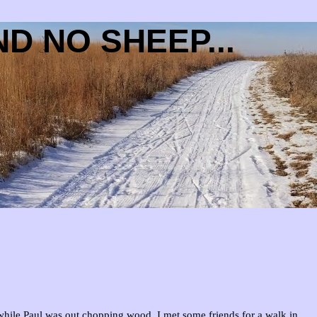
D NO SHEEP...
hile Paul was out chopping wood, I met some friends for a walk in