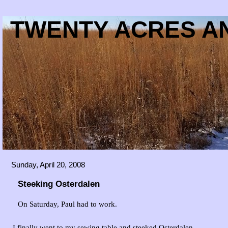
TWENTY ACRES AN
Sunday, April 20, 2008
Steeking Osterdalen
On Saturday, Paul had to work.
I finally went to my sewing table and steeked Osterdalen.