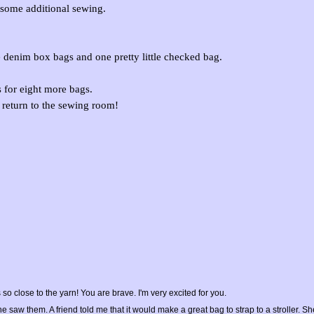
o some additional sewing.
ee denim box bags and one pretty little checked bag.
s for eight more bags.
 return to the sewing room!
lose to the yarn! You are brave. I'm very excited for you.
aw them. A friend told me that it would make a great bag to strap to a stroller. Sh