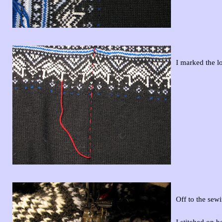
I marked the lo
Off to the sew
I stitched on b