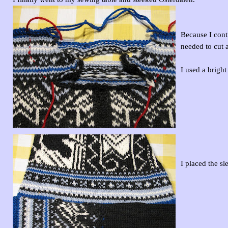
Because I conti
needed to cut 
I used a brigh
I placed the sl