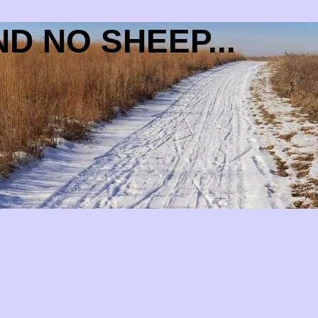
D NO SHEEP...