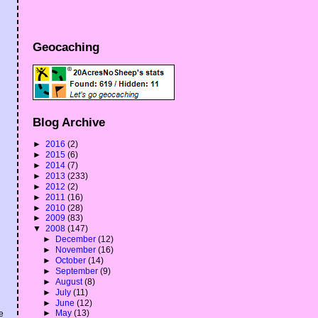
Geocaching
Blog Archive
►
2016
(2)
►
2015
(6)
►
2014
(7)
►
2013
(233)
►
2012
(2)
►
2011
(16)
►
2010
(28)
►
2009
(83)
▼
2008
(147)
►
December
(12)
►
November
(16)
►
October
(14)
►
September
(9)
►
August
(8)
►
July
(11)
►
June
(12)
►
May
(13)
e