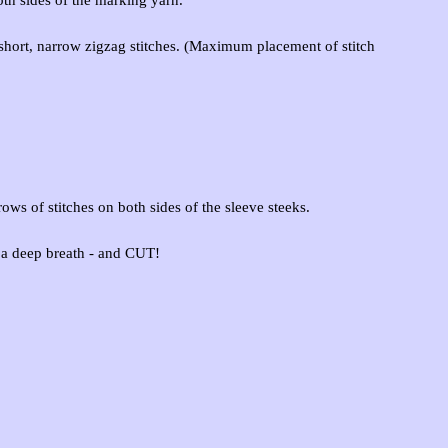
e short, narrow zigzag stitches. (Maximum placement of stitch
ows of stitches on both sides of the sleeve steeks.
 a deep breath - and CUT!