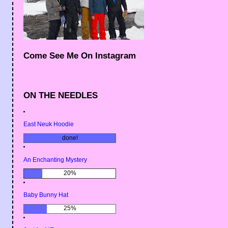
Come See Me On Instagram
ON THE NEEDLES
East Neuk Hoodie
done!
An Enchanting Mystery
20%
Baby Bunny Hat
25%