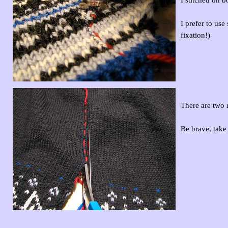
I prefer to us
fixation!)
There are two r
Be brave, take