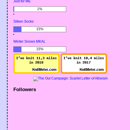
Just for ME
1%
Silken Socks
15%
Winter Snows MKAL
15%
Followers