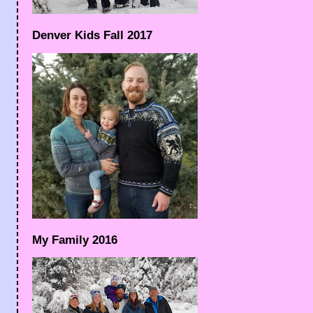
Denver Kids Fall 2017
My Family 2016