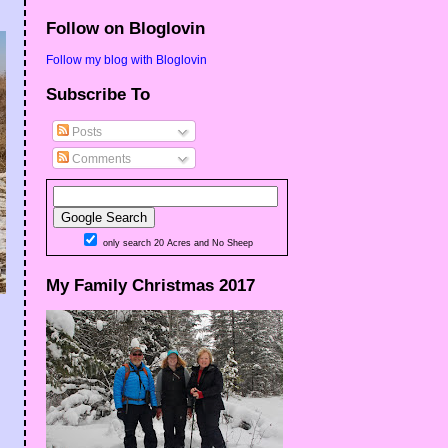
Follow on Bloglovin
Follow my blog with Bloglovin
Subscribe To
Posts
Comments
only search 20 Acres and No Sheep
My Family Christmas 2017