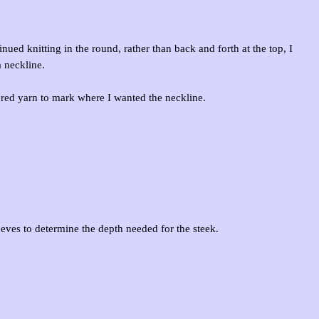
nued knitting in the round, rather than back and forth at the top, I
a neckline.
t red yarn to mark where I wanted the neckline.
eeves to determine the depth needed for the steek.