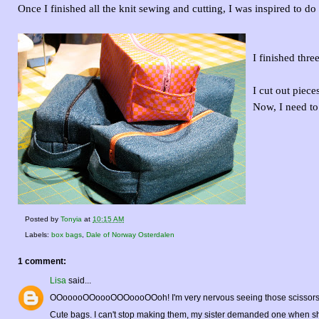
Once I finished all the knit sewing and cutting, I was inspired to d
I finished thr
I cut out piece
Now, I need to
Posted by
Tonyia
at
10:15 AM
Labels:
box bags
,
Dale of Norway Osterdalen
1 comment:
Lisa
said...
OOooooOOoooOOOoooOOoh! I'm very nervous seeing those scissors so c
Cute bags. I can't stop making them, my sister demanded one when she s