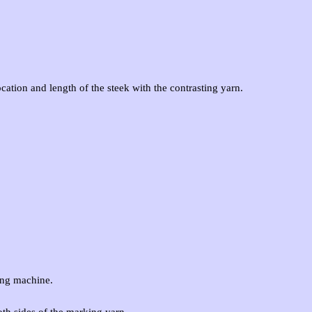
cation and length of the steek with the contrasting yarn.
ing machine.
oth sides of the marking yarn.