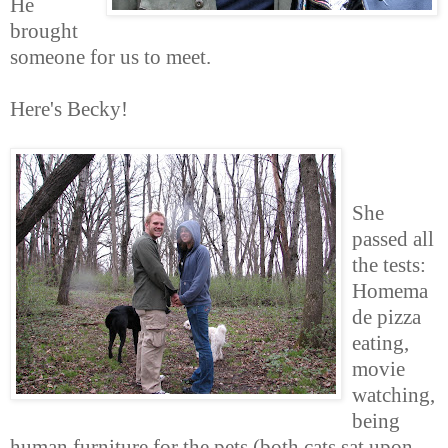
He
brought
someone for us to meet.
Here's Becky!
She
passed all
the tests:
Homema
de pizza
eating,
movie
watching,
being
human furniture for the pets (both cats sat upon