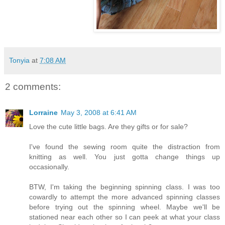
Tonyia
at
7:08 AM
2 comments:
Lorraine
May 3, 2008 at 6:41 AM
Love the cute little bags. Are they gifts or for sale?
I've found the sewing room quite the distraction from
knitting as well. You just gotta change things up
occasionally.
BTW, I'm taking the beginning spinning class. I was too
cowardly to attempt the more advanced spinning classes
before trying out the spinning wheel. Maybe we'll be
stationed near each other so I can peek at what your class