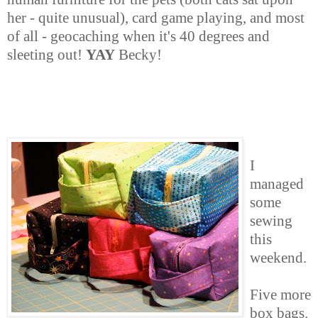
her - quite unusual), card game playing, and most
of all - geocaching when it's 40 degrees and
sleeting out!
YAY
Becky!
I
managed
some
sewing
this
weekend.
Five more
box bags.