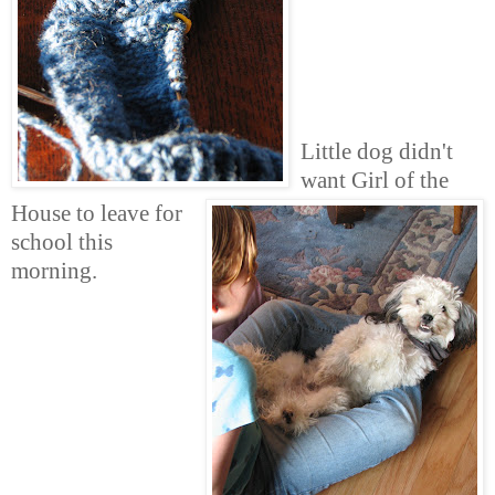
Little dog didn't
want Girl of the
House to leave for
school this
morning.