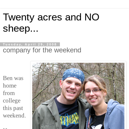
Twenty acres and NO
sheep...
Tuesday, April 29, 2008
company for the weekend
Ben was
home
from
college
this past
weekend.