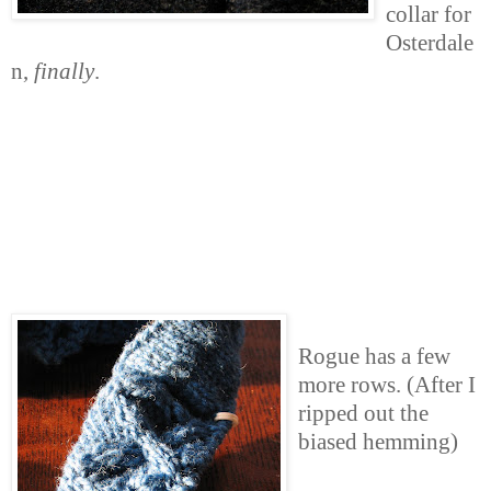
collar for
Osterdale
n,
finally
.
Rogue has a few
more rows. (After I
ripped out the
biased hemming)