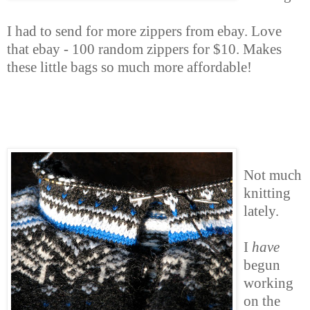
I had to send for more zippers from ebay. Love
that ebay - 100 random zippers for $10. Makes
these little bags so much more affordable!
Not much
knitting
lately.
I
have
begun
working
on the