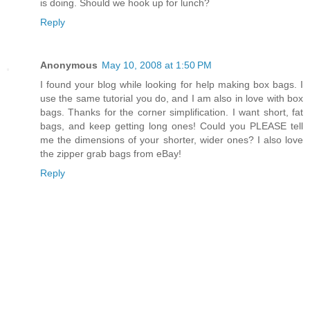
is doing. Should we hook up for lunch?
Reply
Anonymous
May 10, 2008 at 1:50 PM
I found your blog while looking for help making box bags. I
use the same tutorial you do, and I am also in love with box
bags. Thanks for the corner simplification. I want short, fat
bags, and keep getting long ones! Could you PLEASE tell
me the dimensions of your shorter, wider ones? I also love
the zipper grab bags from eBay!
Reply