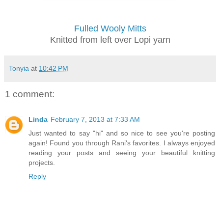
Fulled Wooly Mitts
Knitted from left over Lopi yarn
Tonyia
at
10:42 PM
1 comment:
Linda
February 7, 2013 at 7:33 AM
Just wanted to say "hi" and so nice to see you're posting
again! Found you through Rani's favorites. I always enjoyed
reading your posts and seeing your beautiful knitting
projects.
Reply