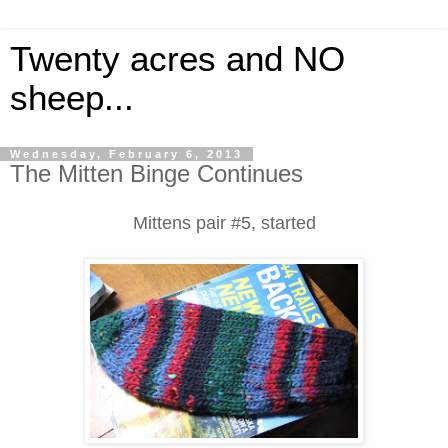
Twenty acres and NO
sheep...
Wednesday, February 6, 2013
The Mitten Binge Continues
Mittens pair #5, started