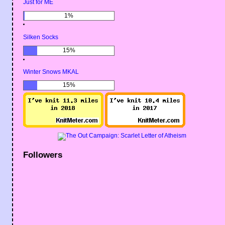
Just for ME
1%
Silken Socks
15%
Winter Snows MKAL
15%
Followers