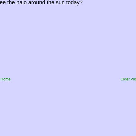
ee the halo around the sun today?
Home
Older Po