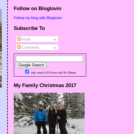
Follow on Bloglovin
Follow my blog with Bloglovin
Subscribe To
Posts
Comments
only search 20 Acres and No Sheep
My Family Christmas 2017