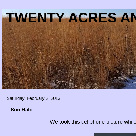
TWENTY ACRES AN
Saturday, February 2, 2013
Sun Halo
We took this cellphone picture while