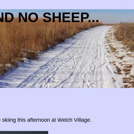
D NO SHEEP...
 skiing this afternoon at Welch Village.