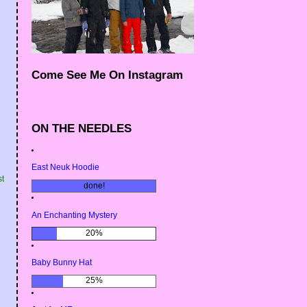
Come See Me On Instagram
ON THE NEEDLES
East Neuk Hoodie
st
done!
An Enchanting Mystery
20%
Baby Bunny Hat
25%