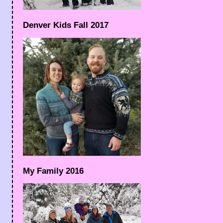
Denver Kids Fall 2017
My Family 2016