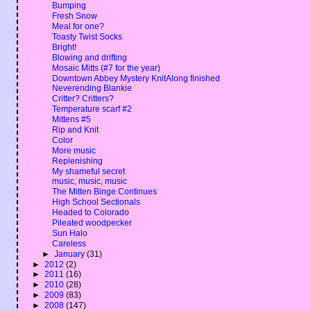
Bumping
Fresh Snow
Meal for one?
Toasty Twist Socks
Bright!
Blowing and drifting
Mosaic Mitts (#7 for the year)
Downtown Abbey Mystery KnitAlong finished
Neverending Blankie
Critter? Critters?
Temperature scarf #2
Mittens #5
Rip and Knit
Color
More music
Replenishing
My shameful secret
music, music, music
The Mitten Binge Continues
High School Sectionals
Headed to Colorado
Pileated woodpecker
Sun Halo
Careless
►
January
(31)
►
2012
(2)
►
2011
(16)
►
2010
(28)
►
2009
(83)
►
2008
(147)