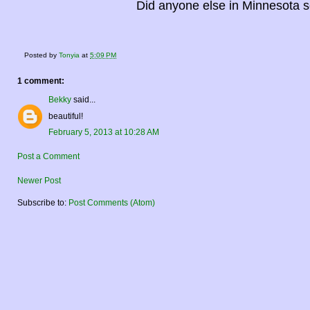
Did anyone else in Minnesota s
Posted by
Tonyia
at
5:09 PM
1 comment:
Bekky
said...
beautiful!
February 5, 2013 at 10:28 AM
Post a Comment
Newer Post
Subscribe to:
Post Comments (Atom)