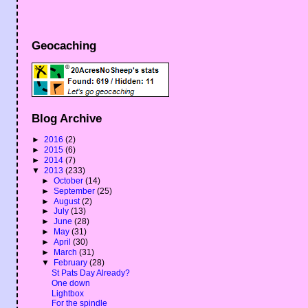
Geocaching
Blog Archive
►
2016
(2)
►
2015
(6)
►
2014
(7)
▼
2013
(233)
►
October
(14)
►
September
(25)
►
August
(2)
►
July
(13)
►
June
(28)
►
May
(31)
►
April
(30)
►
March
(31)
▼
February
(28)
St Pats Day Already?
One down
Lightbox
For the spindle