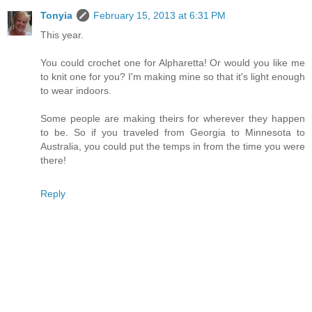
Tonyia
February 15, 2013 at 6:31 PM
This year.
You could crochet one for Alpharetta! Or would you like me
to knit one for you? I'm making mine so that it's light enough
to wear indoors.
Some people are making theirs for wherever they happen
to be. So if you traveled from Georgia to Minnesota to
Australia, you could put the temps in from the time you were
there!
Reply