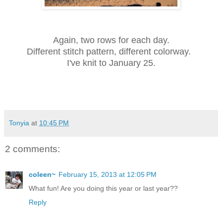
Again, two rows for each day.
Different stitch pattern, different colorway.
I've knit to January 25.
Tonyia
at
10:45 PM
2 comments:
coleen~
February 15, 2013 at 12:05 PM
What fun! Are you doing this year or last year??
Reply