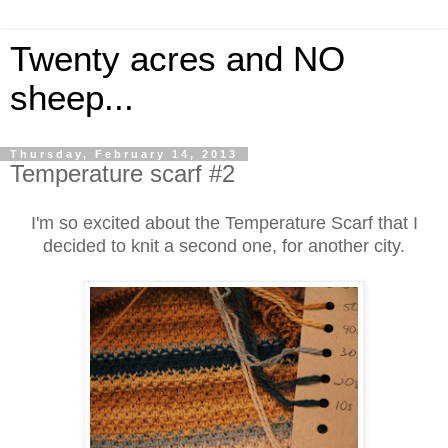
Twenty acres and NO
sheep...
Thursday, February 14, 2013
Temperature scarf #2
I'm so excited about the Temperature Scarf that I
decided to knit a second one, for another city.