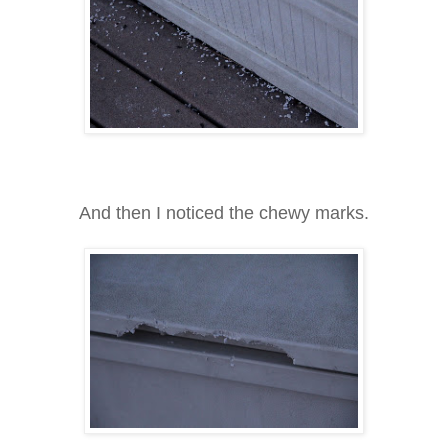
And then I noticed the chewy marks.