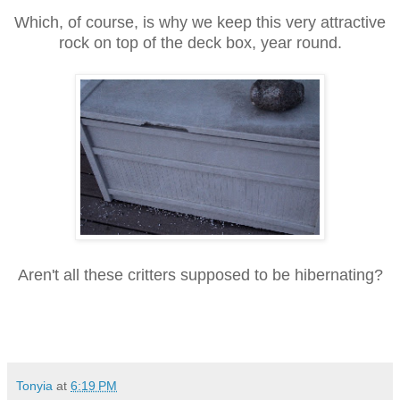
Which, of course, is why we keep this very attractive
rock on top of the deck box, year round.
Aren't all these critters supposed to be hibernating?
Tonyia
at
6:19 PM