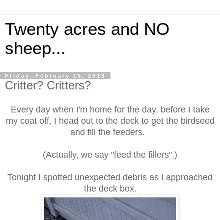
Twenty acres and NO
sheep...
Friday, February 15, 2013
Critter? Critters?
Every day when I'm home for the day, before I take
my coat off, I head out to the deck to get the birdseed
and fill the feeders.
(Actually, we say "feed the fillers".)
Tonight I spotted unexpected debris as I approached
the deck box.