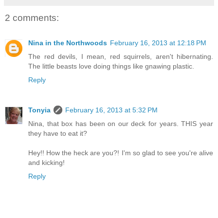
2 comments:
Nina in the Northwoods
February 16, 2013 at 12:18 PM
The red devils, I mean, red squirrels, aren't hibernating.
The little beasts love doing things like gnawing plastic.
Reply
Tonyia
February 16, 2013 at 5:32 PM
Nina, that box has been on our deck for years. THIS year
they have to eat it?
Hey!! How the heck are you?! I'm so glad to see you're alive
and kicking!
Reply