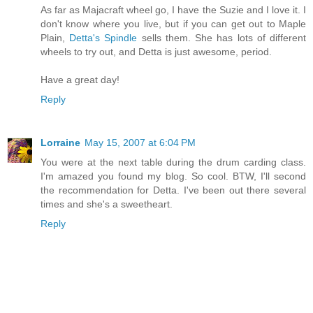
As far as Majacraft wheel go, I have the Suzie and I love it. I
don't know where you live, but if you can get out to Maple
Plain,
Detta's Spindle
sells them. She has lots of different
wheels to try out, and Detta is just awesome, period.
Have a great day!
Reply
Lorraine
May 15, 2007 at 6:04 PM
You were at the next table during the drum carding class.
I'm amazed you found my blog. So cool. BTW, I'll second
the recommendation for Detta. I've been out there several
times and she's a sweetheart.
Reply