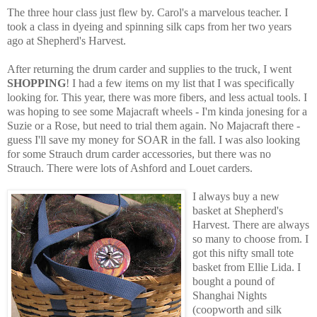
The three hour class just flew by. Carol's a marvelous teacher. I
took a class in dyeing and spinning silk caps from her two years
ago at Shepherd's Harvest.
After returning the drum carder and supplies to the truck, I went
SHOPPING
! I had a few items on my list that I was specifically
looking for. This year, there was more fibers, and less actual tools. I
was hoping to see some Majacraft wheels - I'm kinda jonesing for a
Suzie or a Rose, but need to trial them again. No Majacraft there -
guess I'll save my money for SOAR in the fall. I was also looking
for some Strauch drum carder accessories, but there was no
Strauch. There were lots of Ashford and Louet carders.
I always buy a new
basket at Shepherd's
Harvest. There are always
so many to choose from. I
got this nifty small tote
basket from Ellie Lida. I
bought a pound of
Shanghai Nights
(coopworth and silk