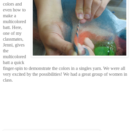
colors and
even how to
make a
multicolored
batt. Here,
one of my
classmates,
Jenni, gives
the
multicolored
batt a quick
finger-spin to demonstrate the colors in a singles yarn. We were all
very excited by the possibilities! We had a great group of women in
class.