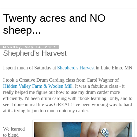
Twenty acres and NO
sheep...
Monday, May 14, 2007
Shepherd's Harvest
I spent much of Saturday at
Shepherd's Harvest
in Lake Elmo, MN.
I took a Creative Drum Carding class from Carol Wagner of
Hidden Valley Farm & Woolen Mill
. It was a fabulous class - it
really helped me figure out how to use my drum carder more
efficiently. I'd been drum carding with "book learning" only, and to
see it done in real life was GREAT! I've been working way to hard
at it - trying to jam too much onto my carder.
We learned
to blend