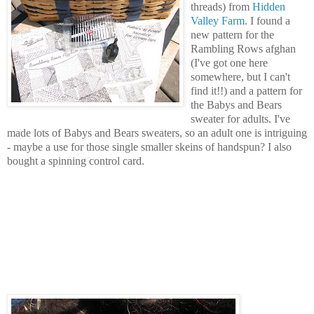
threads) from
Hidden
Valley Farm
. I found a
new pattern for the
Rambling Rows afghan
(I've got one here
somewhere, but I can't
find it!!) and a pattern for
the Babys and Bears
sweater for adults. I've
made lots of Babys and Bears sweaters, so an adult one is intriguing
- maybe a use for those single smaller skeins of handspun? I also
bought a spinning control card.