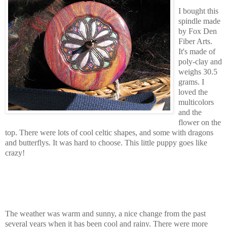
I bought this
spindle made
by Fox Den
Fiber Arts.
It's made of
poly-clay and
weighs 30.5
grams. I
loved the
multicolors
and the
flower on the
top. There were lots of cool celtic shapes, and some with dragons
and butterflys. It was hard to choose. This little puppy goes like
crazy!
The weather was warm and sunny, a nice change from the past
several years when it has been cool and rainy. There were more