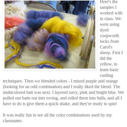
Here's the
samples I
worked with
in class. We
were using
dyed
coopworth
locks from
Carol's
sheep. First I
did the
yellow, to
learn basic
carding
techniques. Then we blended colors - I mixed purple and orange
(looking for an odd combination) and I really liked the blend. The
multicolored batt was next. I layered navy, pink and bright blue. We
pulled our batts out into roving, and rolled them into balls, and all I
have to do is give them a quick shake, and they're ready to spin!
It was really fun to see all the color combinations used by my
classmates.