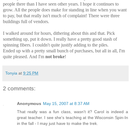
people there than I have seen other years. I hope it continues to
grow. All the people does make for standing in line when you want
to pay, but that really isn't much of complaint! There were three
buildings full of vendors.
I walked around for hours, dithering about this and that. Pick
something up, put it down. I really have a pretty good stash of
spinning fibers. I couldn't quite justify adding to the piles.
Ended up with a pretty small bunch of purchases, but all in all, I'm
quite pleased. And I'm
not broke
!
Tonyia
at
9:25 PM
2 comments:
Anonymous
May 15, 2007 at 8:37 AM
That really was a fun class, wasn't it? Carol is indeed a
great teacher. I see she's teaching at the Wisconsin Spin-In
in the fall - I may just have to make the trek.