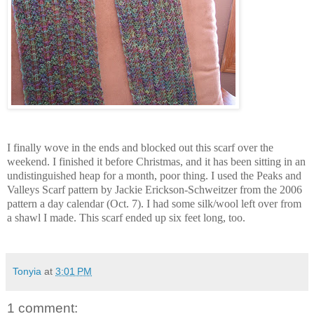
I finally wove in the ends and blocked out this scarf over the
weekend. I finished it before Christmas, and it has been sitting in an
undistinguished heap for a month, poor thing. I used the Peaks and
Valleys Scarf pattern by Jackie Erickson-Schweitzer from the 2006
pattern a day calendar (Oct. 7). I had some silk/wool left over from
a shawl I made. This scarf ended up six feet long, too.
Tonyia
at
3:01 PM
1 comment: