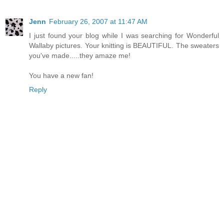
Jenn
February 26, 2007 at 11:47 AM
I just found your blog while I was searching for Wonderful
Wallaby pictures. Your knitting is BEAUTIFUL. The sweaters
you've made.....they amaze me!
You have a new fan!
Reply