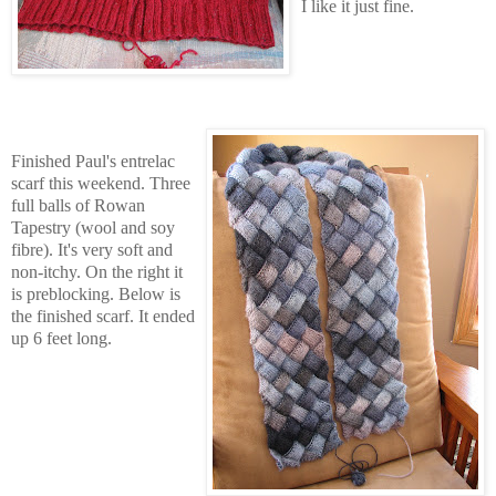
I like it just fine.
Finished Paul's entrelac
scarf this weekend. Three
full balls of Rowan
Tapestry (wool and soy
fibre). It's very soft and
non-itchy. On the right it
is preblocking. Below is
the finished scarf. It ended
up 6 feet long.