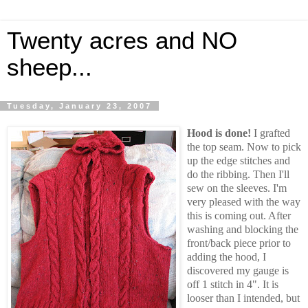
Twenty acres and NO
sheep...
Tuesday, January 23, 2007
Hood is done!
I grafted
the top seam. Now to pick
up the edge stitches and
do the ribbing. Then I'll
sew on the sleeves. I'm
very pleased with the way
this is coming out. After
washing and blocking the
front/back piece prior to
adding the hood, I
discovered my gauge is
off 1 stitch in 4". It is
looser than I intended, but