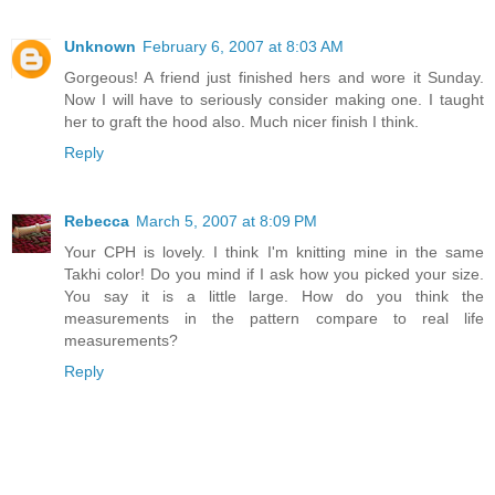
Unknown
February 6, 2007 at 8:03 AM
Gorgeous! A friend just finished hers and wore it Sunday.
Now I will have to seriously consider making one. I taught
her to graft the hood also. Much nicer finish I think.
Reply
Rebecca
March 5, 2007 at 8:09 PM
Your CPH is lovely. I think I'm knitting mine in the same
Takhi color! Do you mind if I ask how you picked your size.
You say it is a little large. How do you think the
measurements in the pattern compare to real life
measurements?
Reply