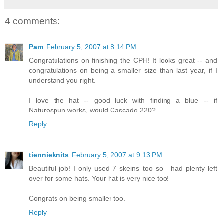
4 comments:
Pam
February 5, 2007 at 8:14 PM
Congratulations on finishing the CPH! It looks great -- and
congratulations on being a smaller size than last year, if I
understand you right.
I love the hat -- good luck with finding a blue -- if
Naturespun works, would Cascade 220?
Reply
tiennieknits
February 5, 2007 at 9:13 PM
Beautiful job! I only used 7 skeins too so I had plenty left
over for some hats. Your hat is very nice too!
Congrats on being smaller too.
Reply