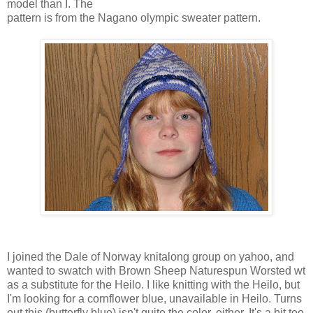
model than I. The
pattern is from the Nagano olympic sweater pattern.
I joined the Dale of Norway knitalong group on yahoo, and
wanted to swatch with Brown Sheep Naturespun Worsted wt
as a substitute for the Heilo. I like knitting with the Heilo, but
I'm looking for a cornflower blue, unavailable in Heilo. Turns
out this (butterfly blue) isn't quite the color, either. It's a bit too