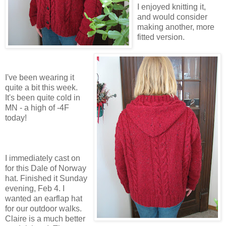
I enjoyed knitting it,
and would consider
making another, more
fitted version.
I've been wearing it
quite a bit this week.
It's been quite cold in
MN - a high of -4F
today!
I immediately cast on
for this Dale of Norway
hat. Finished it Sunday
evening, Feb 4. I
wanted an earflap hat
for our outdoor walks.
Claire is a much better