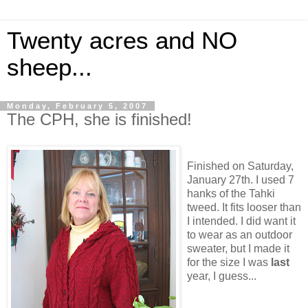
Twenty acres and NO
sheep...
Monday, February 5, 2007
The CPH, she is finished!
Finished on Saturday,
January 27th. I used 7
hanks of the Tahki
tweed. It fits looser than
I intended. I did want it
to wear as an outdoor
sweater, but I made it
for the size I was
last
year, I guess...