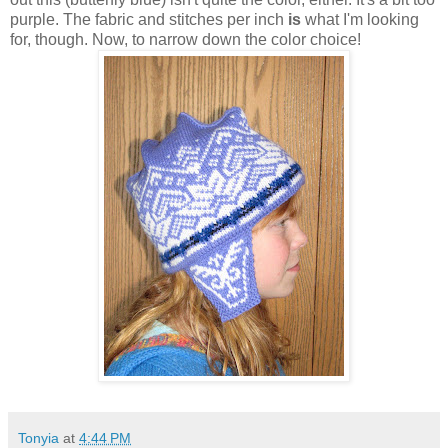
purple. The fabric and stitches per inch
is
what I'm looking
for, though. Now, to narrow down the color choice!
Tonyia
at
4:44 PM