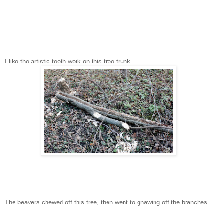
I like the artistic teeth work on this tree trunk.
The beavers chewed off this tree, then went to gnawing off the branches.