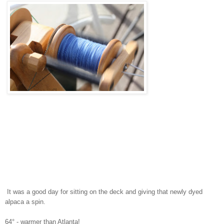
It was a good day for sitting on the deck and giving that newly dyed
alpaca a spin.
64° - warmer than Atlanta!