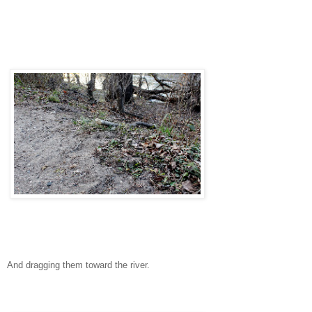
And dragging them toward the river.