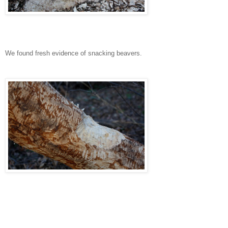
We found fresh evidence of snacking beavers.