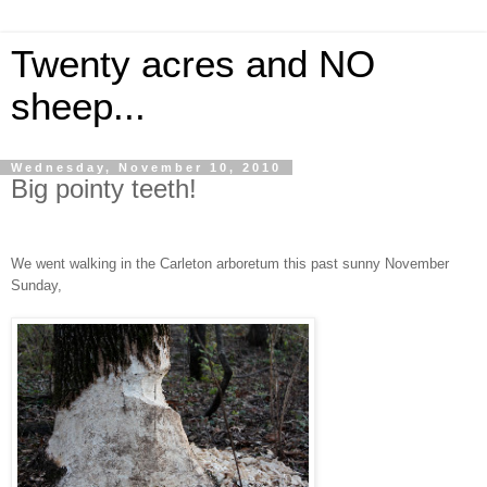
Twenty acres and NO
sheep...
Wednesday, November 10, 2010
Big pointy teeth!
We went walking in the Carleton arboretum this past sunny November
Sunday,