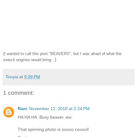
(I wanted to call this post "BEAVERS", but I was afraid of what the
)
search engines would bring...
Tonyia
at
9:09 PM
1 comment:
Rani
November 12, 2010 at 2:24 PM
HA HA HA. Busy beaver. ew.
That spinning photo is soooo cooool!