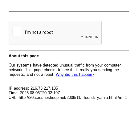
About this page
Our systems have detected unusual traffic from your computer
network. This page checks to see if it's really you sending the
requests, and not a robot.
Why did this happen?
IP address: 216.73.217.135
Time: 2026-08-06T20:02:19Z
URL: http://20acresnosheep.net/2009/11/i-foundz-yarnia.html?m=1