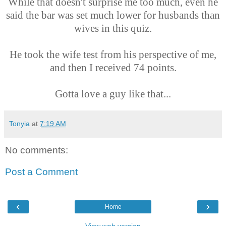
While that doesn't surprise me too much, even he
said the bar was set much lower for husbands than
wives in this quiz.
He took the wife test from his perspective of me,
and then I received 74 points.
Gotta love a guy like that...
Tonyia
at
7:19 AM
No comments:
Post a Comment
‹
›
Home
View web version