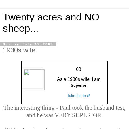
Twenty acres and NO
sheep...
Sunday, July 20, 2008
1930s wife
63
As a 1930s wife, I am
Superior
Take the test!
The interesting thing - Paul took the husband test,
and he was VERY SUPERIOR.