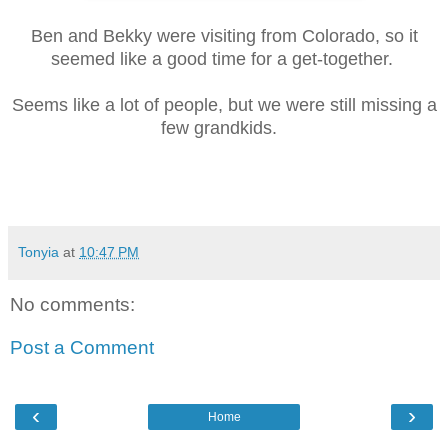
Ben and Bekky were visiting from Colorado, so it
seemed like a good time for a get-together.
Seems like a lot of people, but we were still missing a
few grandkids.
Tonyia
at
10:47 PM
No comments:
Post a Comment
‹
›
Home