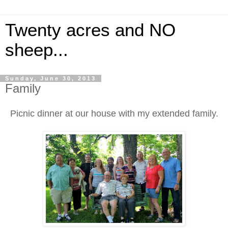
Twenty acres and NO
sheep...
Sunday, June 30, 2013
Family
Picnic dinner at our house with my extended family.