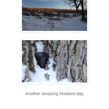
Another amazing bluebird day.