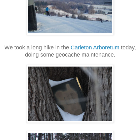
We took a long hike in the
Carleton Arboretum
today,
doing some geocache maintenance.