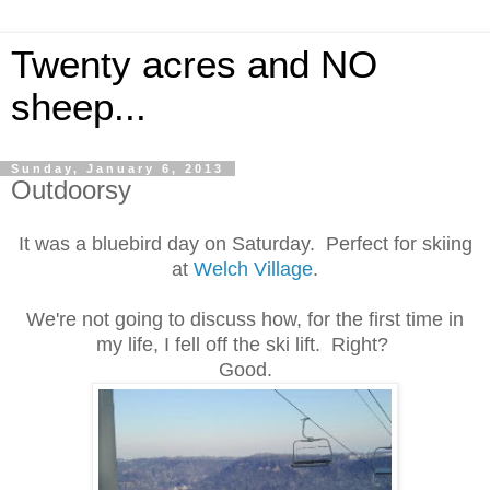
Twenty acres and NO
sheep...
Sunday, January 6, 2013
Outdoorsy
It was a bluebird day on Saturday. Perfect for skiing
at
Welch Village
.
We're not going to discuss how, for the first time in
my life, I fell off the ski lift. Right?
Good.