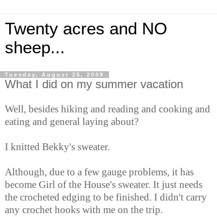
Twenty acres and NO
sheep...
Tuesday, August 25, 2009
What I did on my summer vacation
Well, besides hiking and reading and cooking and
eating and general laying about?
I knitted Bekky's sweater.
Although, due to a few gauge problems, it has
become Girl of the House's sweater. It just needs
the crocheted edging to be finished. I didn't carry
any crochet hooks with me on the trip.