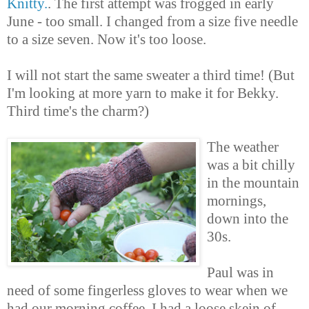
Knitty.
. The first attempt was frogged in early
June - too small. I changed from a size five needle
to a size seven. Now it's too loose.
I will not start the same sweater a third time! (But
I'm looking at more yarn to make it for Bekky.
Third time's the charm?)
The weather
was a bit chilly
in the mountain
mornings,
down into the
30s.
Paul was in
need of some fingerless gloves to wear when we
had our morning coffee. I had a loose skein of