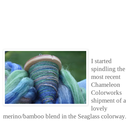
I started
spindling the
most recent
Chameleon
Colorworks
shipment of a
lovely
merino/bamboo blend in the Seaglass colorway.