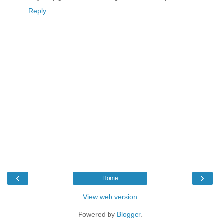
Reply
‹
›
Home
View web version
Powered by
Blogger
.