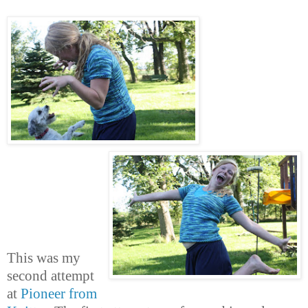
This was my
second attempt
at
Pioneer from