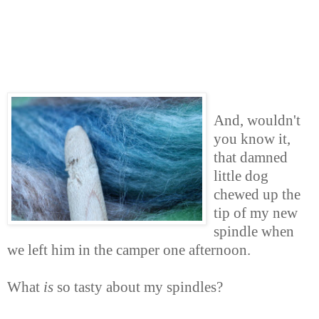
And, wouldn't
you know it,
that damned
little dog
chewed up the
tip of my new
spindle when
we left him in the camper one afternoon.
What
is
so tasty about my spindles?