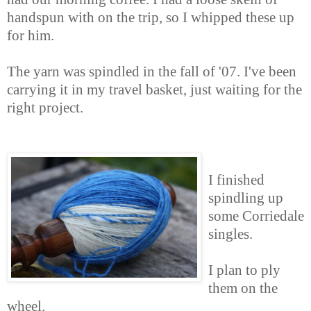
handspun with on the trip, so I whipped these up
for him.
The yarn was spindled in the fall of '07. I've been
carrying it in my travel basket, just waiting for the
right project.
I finished
spindling up
some Corriedale
singles.
I plan to ply
them on the
wheel.