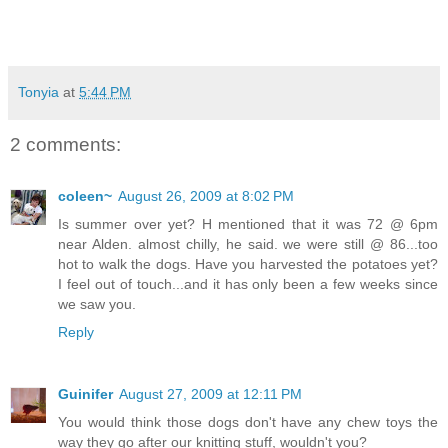
Tonyia
at
5:44 PM
2 comments:
coleen~
August 26, 2009 at 8:02 PM
Is summer over yet? H mentioned that it was 72 @ 6pm
near Alden. almost chilly, he said. we were still @ 86...too
hot to walk the dogs. Have you harvested the potatoes yet?
I feel out of touch...and it has only been a few weeks since
we saw you.
Reply
Guinifer
August 27, 2009 at 12:11 PM
You would think those dogs don't have any chew toys the
way they go after our knitting stuff, wouldn't you?