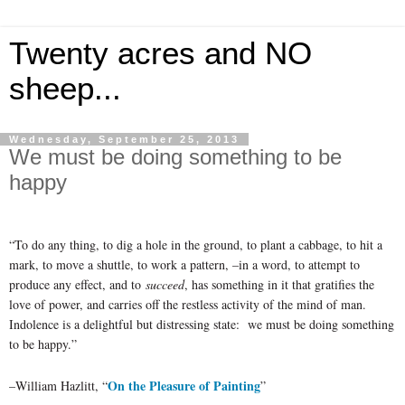
Twenty acres and NO
sheep...
Wednesday, September 25, 2013
We must be doing something to be
happy
“To do any thing, to dig a hole in the ground, to plant a cabbage, to hit a
mark, to move a shuttle, to work a pattern, –in a word, to attempt to
produce any effect, and to
succeed
, has something in it that gratifies the
love of power, and carries off the restless activity of the mind of man.
Indolence is a delightful but distressing state: we must be doing something
to be happy.”
On the Pleasure of Painting
–William Hazlitt, “
”