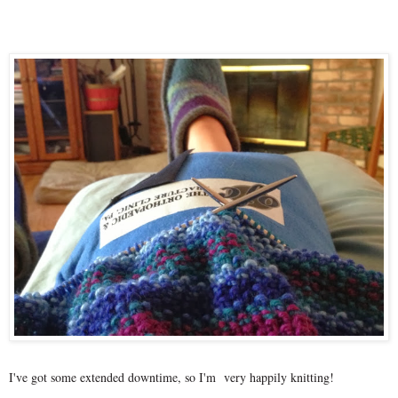
I've got some extended downtime, so I'm very happily knitting!