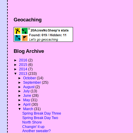
Geocaching
Blog Archive
►
2016
(2)
►
2015
(6)
►
2014
(7)
▼
2013
(233)
►
October
(14)
►
September
(25)
►
August
(2)
►
July
(13)
►
June
(28)
►
May
(31)
►
April
(30)
▼
March
(31)
Spring Break Day Three
Spring Break Day Two
North Shore
Changin' it up
Another sweater?