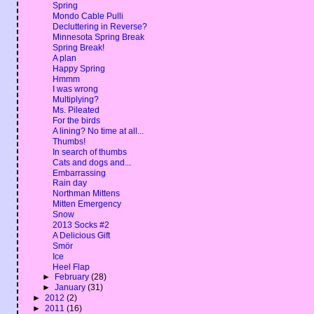
Spring
Mondo Cable Pulli
Decluttering in Reverse?
Minnesota Spring Break
Spring Break!
A plan
Happy Spring
Hmmm
I was wrong
Multiplying?
Ms. Pileated
For the birds
A lining? No time at all...
Thumbs!
In search of thumbs
Cats and dogs and...
Embarrassing
Rain day
Northman Mittens
Mitten Emergency
Snow
2013 Socks #2
A Delicious Gift
Smör
Ice
Heel Flap
►
February
(28)
►
January
(31)
►
2012
(2)
►
2011
(16)