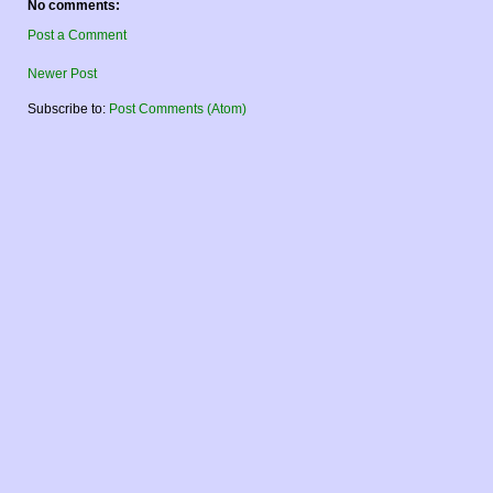
No comments:
Post a Comment
Newer Post
Subscribe to:
Post Comments (Atom)