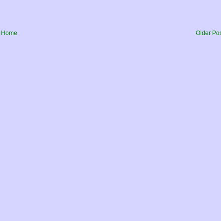
Home
Older Po