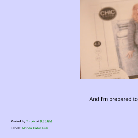
And I'm prepared to
Posted by
Tonyia
at
8:48 PM
Labels:
Mondo Cable Pulli