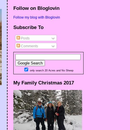
Follow on Bloglovin
Follow my blog with Bloglovin
Subscribe To
Posts
Comments
only search 20 Acres and No Sheep
My Family Christmas 2017